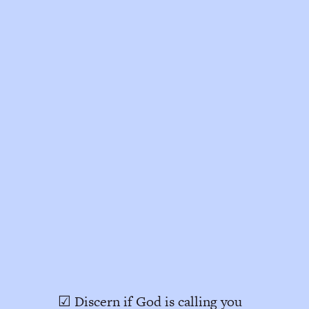
☑ Discern if God is calling you