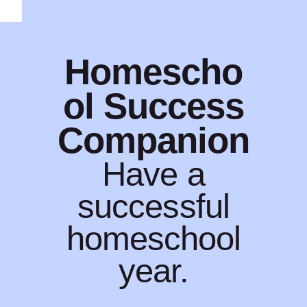
Homescho
ol Success
Companion
Have a
successful
homeschool
year.